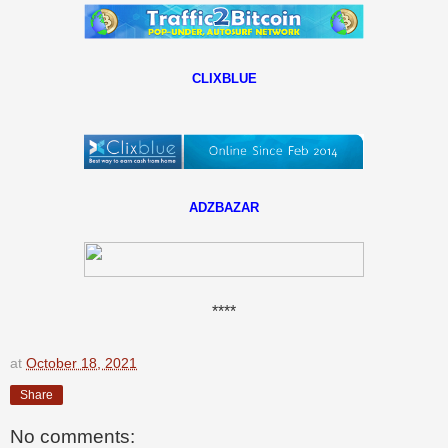
CLIXBLUE
ADZBAZAR
****
at
October 18, 2021
Share
No comments: