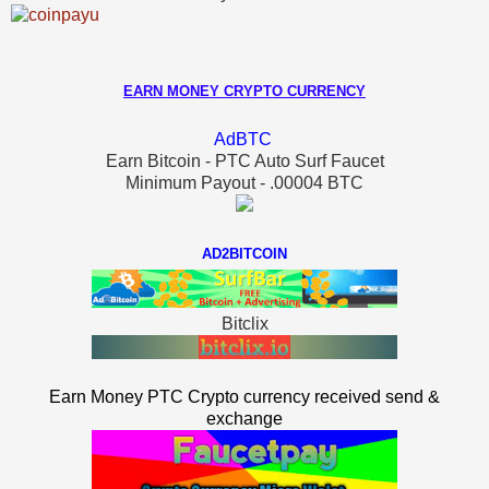
EARN MONEY CRYPTO CURRENCY
AdBTC
Earn Bitcoin - PTC Auto Surf Faucet
Minimum Payout - .00004 BTC
AD2BITCOIN
Bitclix
Earn Money PTC Crypto currency received send &
exchange