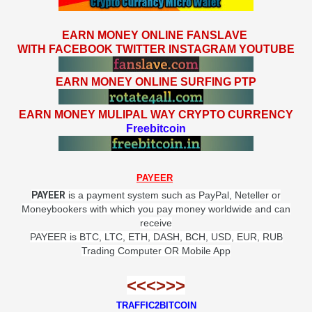
EARN MONEY ONLINE FANSLAVE
WITH FACEBOOK TWITTER INSTAGRAM YOUTUBE
EARN MONEY ONLINE SURFING PTP
EARN MONEY MULIPAL WAY CRYPTO CURRENCY
Freebitcoin
PAYEER
PAYEER
is a payment system such as PayPal, Neteller or
Moneybookers with which you pay money worldwide and can
receive
PAYEER
is BTC, LTC, ETH, DASH, BCH, USD, EUR, RUB
Trading Computer OR Mobile App
<<<>>>
TRAFFIC2BITCOIN