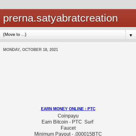
prerna.satyabratcreation
▼
MONDAY, OCTOBER 18, 2021
EARN MONEY ONLINE : PTC
Coinpayu
Earn Bitcoin - PTC Surf
Faucet
Minimum Payout - .000015BTC